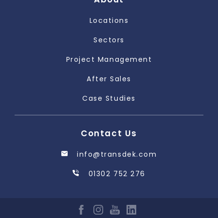
Locations
Sectors
Project Management
After Sales
Case Studies
Contact Us
info@transdek.com
01302 752 276
FACEBOOK
INSTAGRAM
YOUTUBE
LINKEDIN