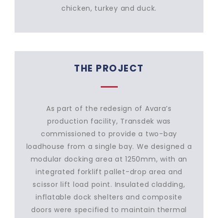
chicken, turkey and duck.
THE PROJECT
As part of the redesign of Avara’s
production facility, Transdek was
commissioned to provide a two-bay
loadhouse from a single bay. We designed a
modular docking area at 1250mm, with an
integrated forklift pallet-drop area and
scissor lift load point. Insulated cladding,
inflatable dock shelters and composite
doors were specified to maintain thermal