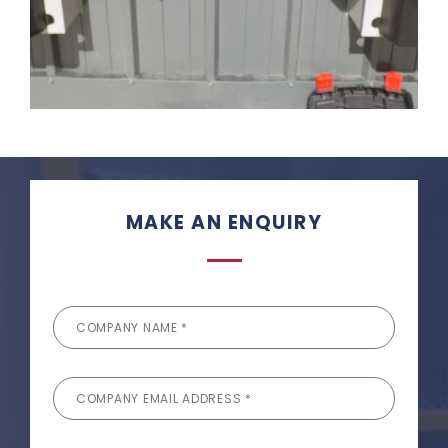
MAKE AN ENQUIRY
COMPANY NAME *
COMPANY EMAIL ADDRESS *