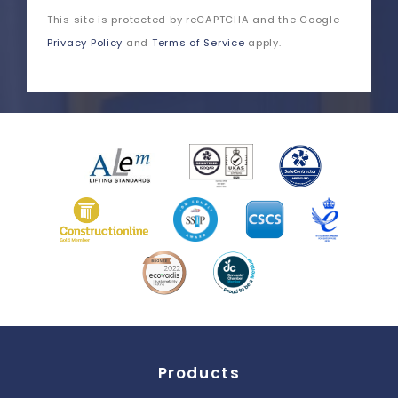
This site is protected by reCAPTCHA and the Google
Privacy Policy
and
Terms of Service
apply.
Products