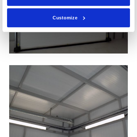
Customize