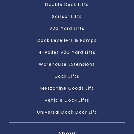
Double Deck Lifts
Scissor Lifts
V2G Yard Lifts
Dock Levellers & Ramps
4-Pallet V2G Yard Lifts
Warehouse Extensions
Dock Lifts
Mezzanine Goods Lift
Vehicle Dock Lifts
Universal Dock Door Lift
About