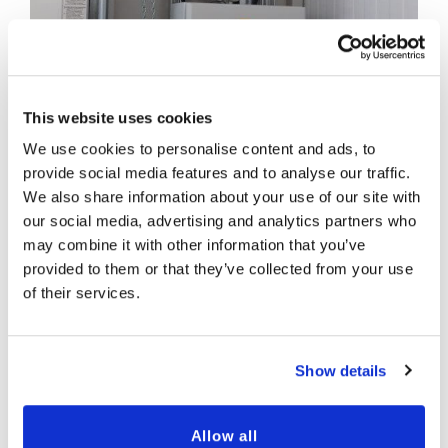
This website uses cookies
We use cookies to personalise content and ads, to
provide social media features and to analyse our traffic.
We also share information about your use of our site with
our social media, advertising and analytics partners who
may combine it with other information that you’ve
provided to them or that they’ve collected from your use
of their services.
Show details
Allow all