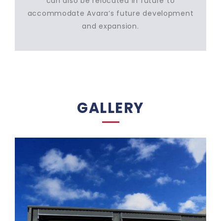
can also be relocated in future to
accommodate Avara’s future development
and expansion.
GALLERY