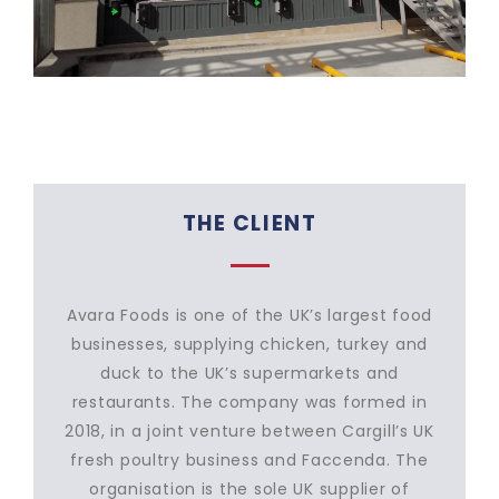
THE CLIENT
Avara Foods is one of the UK’s largest food
businesses, supplying chicken, turkey and
duck to the UK’s supermarkets and
restaurants. The company was formed in
2018, in a joint venture between Cargill’s UK
fresh poultry business and Faccenda. The
organisation is the sole UK supplier of