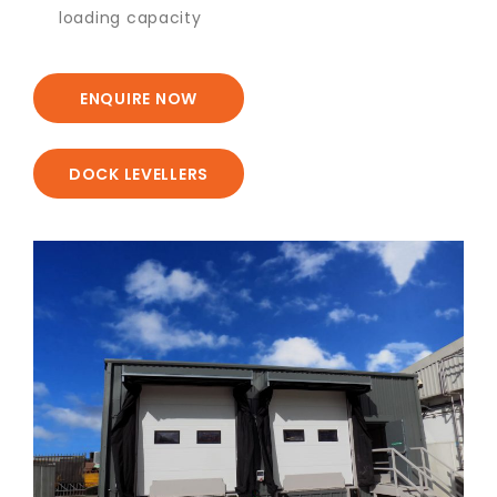
loading capacity
ENQUIRE NOW
DOCK LEVELLERS