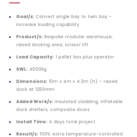
Goal/s:
Convert single bay to twin bay –
increase loading capability
Product/s:
Bespoke modular warehouse,
raised docking area, scissor lift
Load Capacity:
1 pallet box plus operator
SWL:
4000kg
Dimensions:
10m x 4m x 4.3m (h) – raised
dock at 1250mm
Added Work/s:
Insulated cladding, inflatable
dock shelters, composite doors
Install Time:
4 days total project
Result/s:
100% extra temperature-controlled