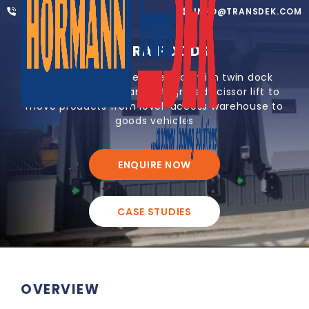
01302 752 276
INFO@TRANSDEK.COM
AVARA FOODS
Modular warehouse extension with twin dock
leveller loadhouse and integrated scissor lift to
move products from level-access warehouse to
goods vehicles
ENQUIRE NOW
CASE STUDIES
OVERVIEW