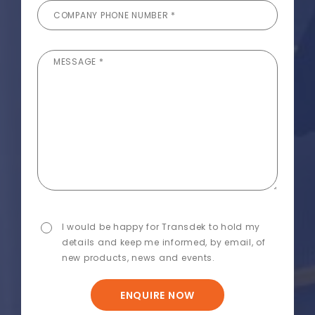
COMPANY PHONE NUMBER *
MESSAGE *
I would be happy for Transdek to hold my
details and keep me informed, by email, of
new products, news and events.
ENQUIRE NOW