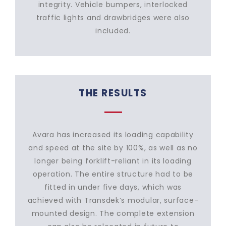
integrity. Vehicle bumpers, interlocked
traffic lights and drawbridges were also
included.
THE RESULTS
Avara has increased its loading capability
and speed at the site by 100%, as well as no
longer being forklift-reliant in its loading
operation. The entire structure had to be
fitted in under five days, which was
achieved with Transdek’s modular, surface-
mounted design. The complete extension