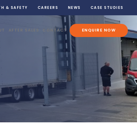
TH & SAFETY
CAREERS
NEWS
CASE STUDIES
UT
AFTER SALES
CONTACT
ENQUIRE NOW