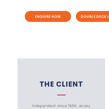
ENQUIRE NOW
DOUBLE DECK L
THE CLIENT
Independent since 1969, Jersey