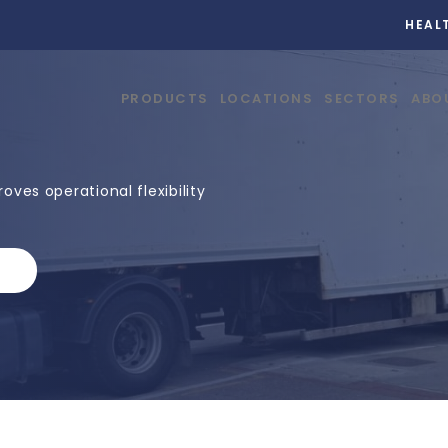
HEAL
PRODUCTS
LOCATIONS
SECTORS
ABO
ves operational flexibility