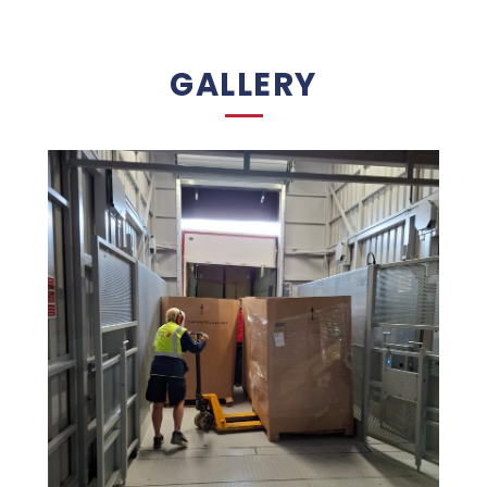
GALLERY