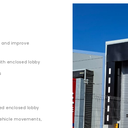
s and improve
with enclosed lobby
s
ed enclosed lobby
 vehicle movements,