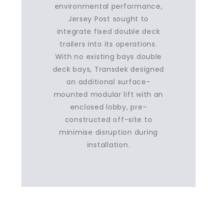
environmental performance,
Jersey Post sought to
integrate fixed double deck
trailers into its operations.
With no existing bays double
deck bays, Transdek designed
an additional surface-
mounted modular lift with an
enclosed lobby, pre-
constructed off-site to
minimise disruption during
installation.