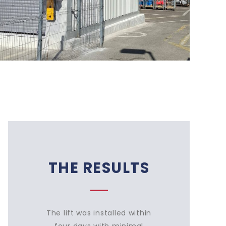
THE RESULTS
The lift was installed within