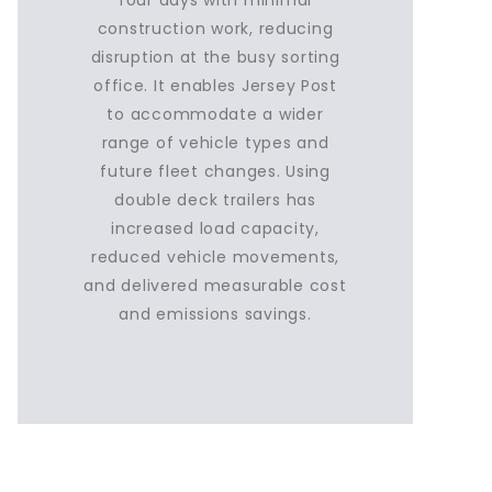
four days with minimal
construction work, reducing
disruption at the busy sorting
office. It enables Jersey Post
to accommodate a wider
range of vehicle types and
future fleet changes. Using
double deck trailers has
increased load capacity,
reduced vehicle movements,
and delivered measurable cost
and emissions savings.