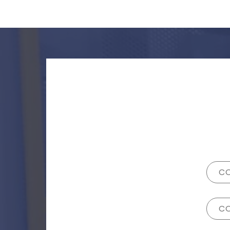
CO
CO