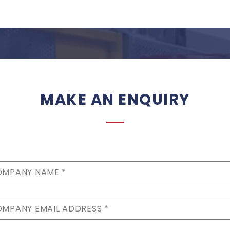
MAKE AN ENQUIRY
MPANY NAME *
MPANY EMAIL ADDRESS *