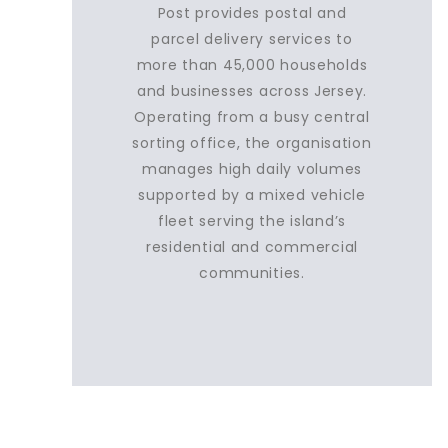
Post provides postal and
parcel delivery services to
more than 45,000 households
and businesses across Jersey.
Operating from a busy central
sorting office, the organisation
manages high daily volumes
supported by a mixed vehicle
fleet serving the island’s
residential and commercial
communities.