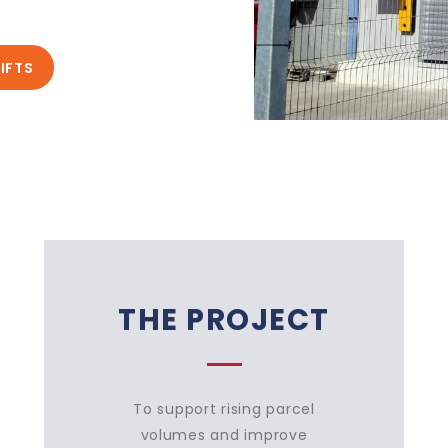
IFTS
THE PROJECT
To support rising parcel
volumes and improve