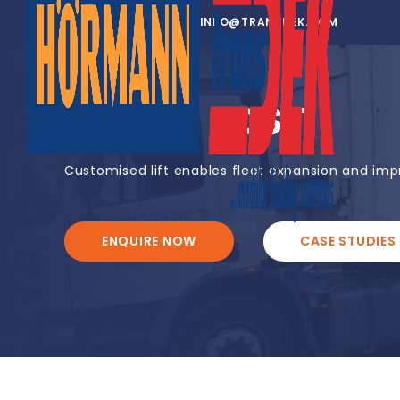
01302 752 276
INFO@TRANSDEK.COM
JERSEY POST
Customised lift enables fleet expansion and impro
ENQUIRE NOW
CASE STUDIES