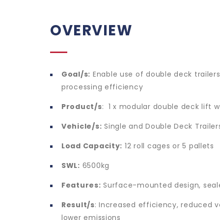
OVERVIEW
Goal/s:
Enable use of double deck trailer
processing efficiency
Product/s
: 1 x modular double deck lift 
Vehicle/s:
Single and Double Deck Trailer
Load Capacity:
12 roll cages or 5 pallets
SWL:
6500kg
Features:
Surface-mounted design, seal
Result/s
: Increased efficiency, reduced
lower emissions