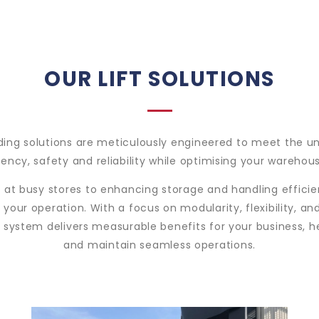
OUR LIFT SOLUTIONS
ading solutions are meticulously engineered to meet the u
ncy, safety and reliability while optimising your warehou
at busy stores to enhancing storage and handling efficien
 your operation. With a focus on modularity, flexibility,
g system delivers measurable benefits for your business, 
and maintain seamless operations.