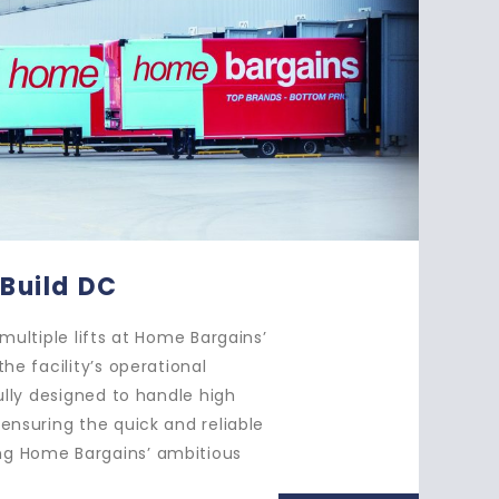
- Multi-Vehicle Loading
s installed two double-deck lifts with a lobby at Ocado,
seamless thoroughfare through to the existing
Each lift was fitted with a specially designed ‘Vandango
e’, allowing them to efficiently handle both small home
ns and the largest double-deck trailers, ensuring smooth
e movement of goods throughout the facility.