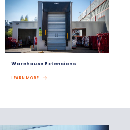
Warehouse Extensions
LEARN MORE