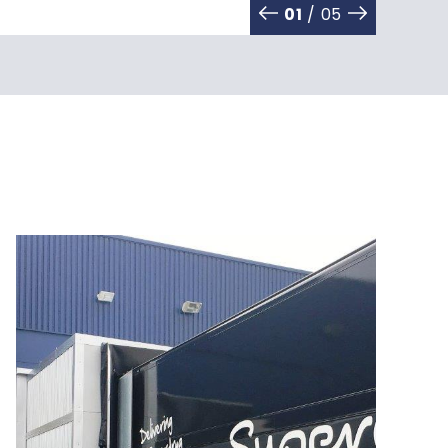
01
/ 05