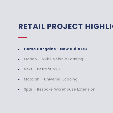
RETAIL PROJECT HIGHL
Home Bargains - New Build DC
Ocado - Multi-Vehicle Loading
Home Bargains - New Bui
Next - Retrofit V2G
Transdek has successfully installed multip
Matalan - Universal Loading
new distribution centre, enhancing the fac
Spar - Bespoke Warehouse Extension
efficiency. Each lift has been carefully 
volumes from double-deck trailers, ensuri
movement of goods while supporting Hom
growth plans.