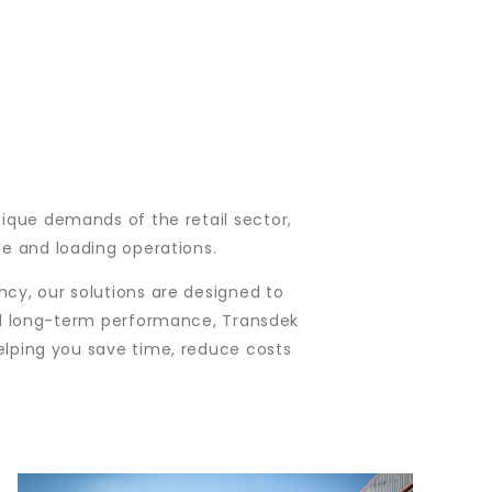
nique demands of the retail sector,
se and loading operations.
cy, our solutions are designed to
 and long-term performance, Transdek
helping you save time, reduce costs