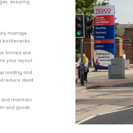
ges, ensuring
ntly manage
t bottlenecks.
e limited site
 to your layout.
p loading and
nd reduce dwell
 and maintain
am and goods.