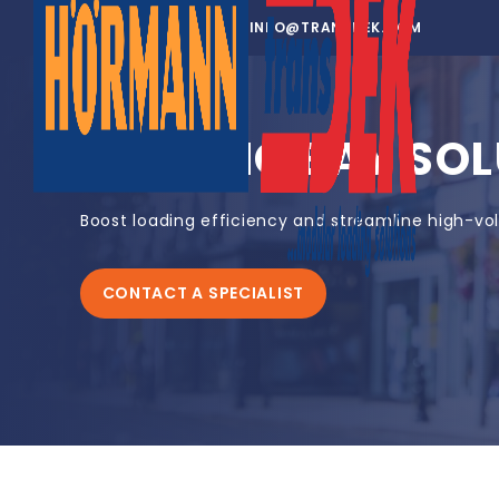
01302 752 276
INFO@TRANSDEK.COM
LOADING BAY SOL
Boost loading efficiency and streamline high-vo
CONTACT A SPECIALIST