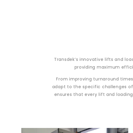
Transdek’s innovative lifts and lo
providing maximum efficie
From improving turnaround times 
adapt to the specific challenges of
ensures that every lift and loadin