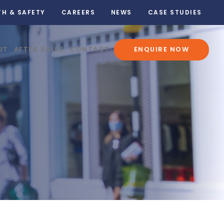
TH & SAFETY
CAREERS
NEWS
CASE STUDIES
UT
AFTER SALES
CONTACT
ENQUIRE NOW