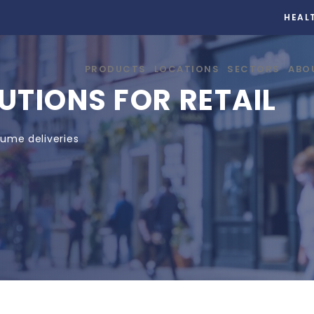
HEAL
PRODUCTS
LOCATIONS
SECTORS
ABO
UTIONS FOR RETAIL
lume deliveries