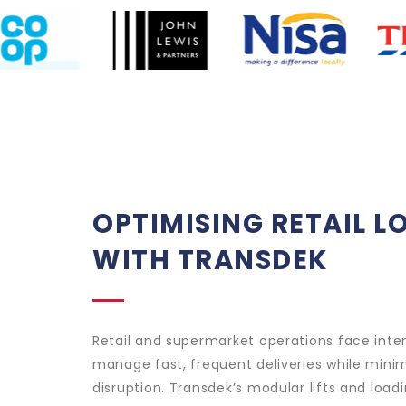
OPTIMISING RETAIL L
WITH TRANSDEK
Retail and supermarket operations face inte
manage fast, frequent deliveries while mini
disruption. Transdek’s modular lifts and loa