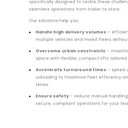
specifically designed to tackle these challen
seamless operations from trailer to store.
Our solutions help you:
Handle high delivery volumes
– efficie
multiple vehicles and mixed fleets withou
Overcome urban constraints
– maximis
space with flexible, compact lifts tailored
Accelerate turnaround times
– speed u
unloading to maximise fleet efficiency a
times.
Ensure safety
– reduce manual handling
secure, compliant operations for your te