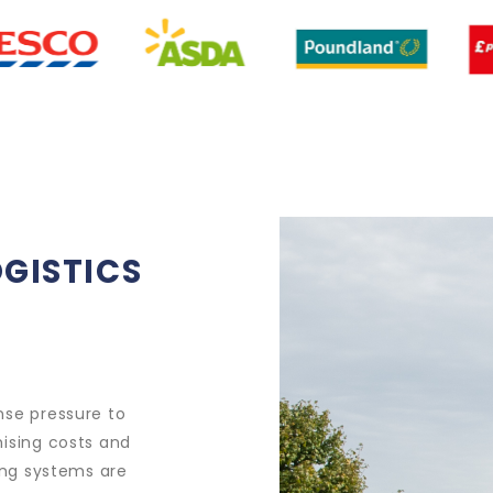
OGISTICS
nse pressure to
mising costs and
ding systems are