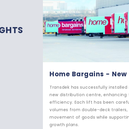
IGHTS
ld DC
Ocado 
le lifts at Home Bargains’
Transdek ha
ility’s operational
creating a 
designed to handle high
warehouse. 
ng the quick and reliable
bridge plat
e Bargains’ ambitious
delivery va
and reliabl