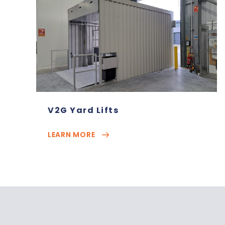
V2G Yard Lifts
LEARN MORE