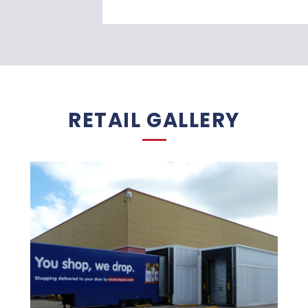
RETAIL GALLERY