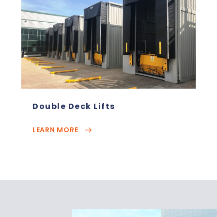
Double Deck Lifts
LEARN MORE