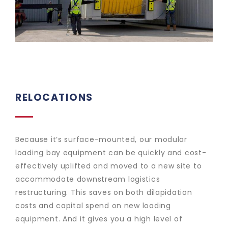
RELOCATIONS
Because it’s surface-mounted, our modular
loading bay equipment can be quickly and cost-
effectively uplifted and moved to a new site to
accommodate downstream logistics
restructuring. This saves on both dilapidation
costs and capital spend on new loading
equipment. And it gives you a high level of