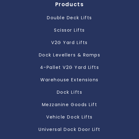
Products
Double Deck Lifts
Scissor Lifts
V2G Yard Lifts
Dock Levellers & Ramps
4-Pallet V2G Yard Lifts
Warehouse Extensions
Dock Lifts
Mezzanine Goods Lift
Vehicle Dock Lifts
Universal Dock Door Lift