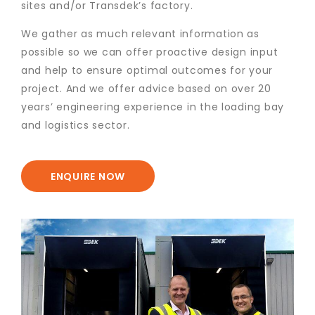
sites and/or Transdek’s factory.
We gather as much relevant information as
possible so we can offer proactive design input
and help to ensure optimal outcomes for your
project. And we offer advice based on over 20
years’ engineering experience in the loading bay
and logistics sector.
ENQUIRE NOW