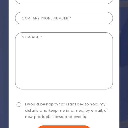
COMPANY PHONE NUMBER *
MESSAGE *
I would be happy for Transdek to hold my
details and keep me informed, by email, of
new products, news and events.