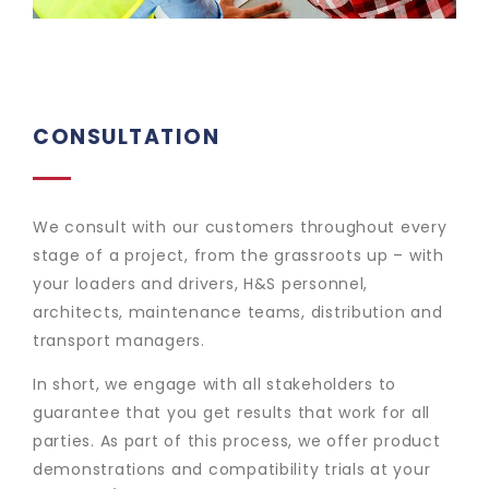
CONSULTATION
We consult with our customers throughout every
stage of a project, from the grassroots up – with
your loaders and drivers, H&S personnel,
architects, maintenance teams, distribution and
transport managers.
In short, we engage with all stakeholders to
guarantee that you get results that work for all
parties. As part of this process, we offer product
demonstrations and compatibility trials at your