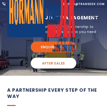
01302 752 276
INFO@TRANSDEK.COM
TURNKEY PROJECT MANAGEMENT
We offer you an end-to-end partnership to
ensure you get exactly the solutions you need
ENQUIRE NOW
AFTER SALES
A PARTNERSHIP EVERY STEP OF THE
WAY