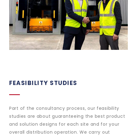
FEASIBILITY STUDIES
Part of the consultancy process, our feasibility
studies are about guaranteeing the best product
and solution designs for each site and for your
overall distribution operation. We carry out