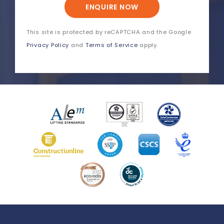
ENQUIRE NOW
This site is protected by reCAPTCHA and the Google
Privacy Policy
and
Terms of Service
apply.