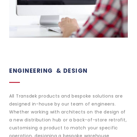
ENGINEERING
& DESIGN
All Transdek products and bespoke solutions are
designed in-house by our team of engineers.
Whether working with architects on the design of
a new distribution hub or a back-of-store retrofit,
customising a product to match your specific
operation, designing a bespoke warehouse