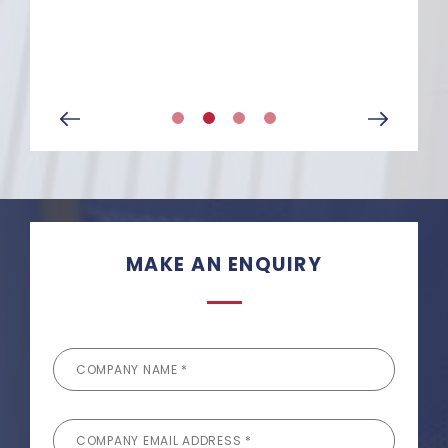
Senior Site Manager at
McLaren
MAKE AN ENQUIRY
COMPANY NAME *
COMPANY EMAIL ADDRESS *