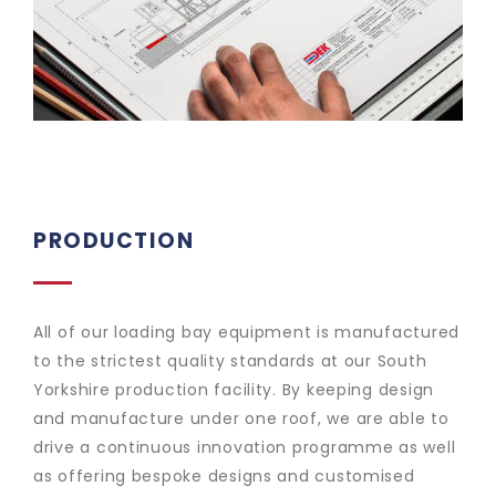
PRODUCTION
All of our loading bay equipment is manufactured
to the strictest quality standards at our South
Yorkshire production facility. By keeping design
and manufacture under one roof, we are able to
drive a continuous innovation programme as well
as offering bespoke designs and customised