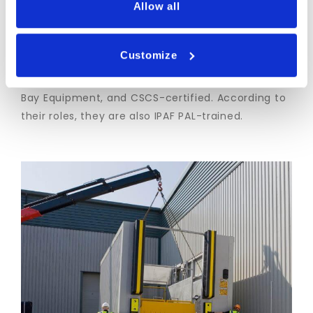
Allow all
Transdek is Constructionline Gold and
SafeContractor accredited, and our install teams
Customize
are qualified to Level 2 NVQ in Specialist
Installation Occupations (construction) – Loading
Bay Equipment, and CSCS-certified. According to
their roles, they are also IPAF PAL-trained.