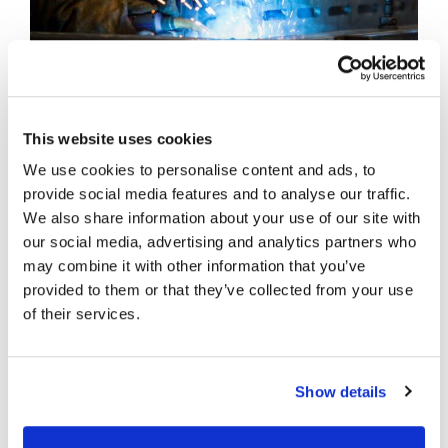
This website uses cookies
We use cookies to personalise content and ads, to
INSTALLATION
provide social media features and to analyse our traffic.
We also share information about your use of our site with
our social media, advertising and analytics partners who
Our unique range of modular loading bay
may combine it with other information that you’ve
products is designed for rapid installation, so we
provided to them or that they’ve collected from your use
can fulfil each project on time, within budget,
of their services.
and with minimal onsite cost and disruption. We
can hold stocks of machines off site ready for
scheduled fitting to prevent congestion during
Show details
new-build projects and to facilitate short lead
times.