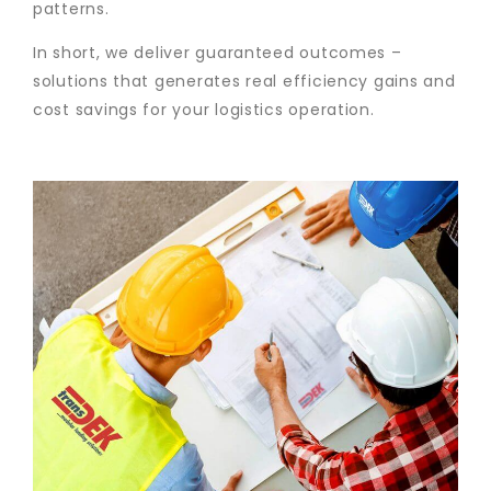
patterns.
In short, we deliver guaranteed outcomes –
solutions that generates real efficiency gains and
cost savings for your logistics operation.