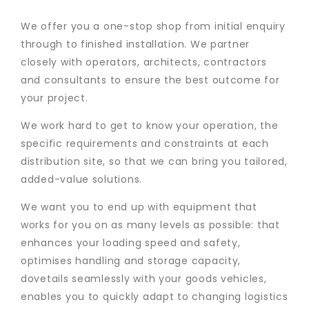
We offer you a one-stop shop from initial enquiry
through to finished installation. We partner
closely with operators, architects, contractors
and consultants to ensure the best outcome for
your project.
We work hard to get to know your operation, the
specific requirements and constraints at each
distribution site, so that we can bring you tailored,
added-value solutions.
We want you to end up with equipment that
works for you on as many levels as possible: that
enhances your loading speed and safety,
optimises handling and storage capacity,
dovetails seamlessly with your goods vehicles,
enables you to quickly adapt to changing logistics