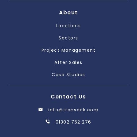
About
Locations
Sectors
Project Management
After Sales
Case Studies
Contact Us
info@transdek.com
01302 752 276