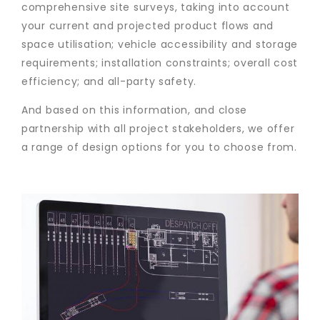
comprehensive site surveys, taking into account
your current and projected product flows and
space utilisation; vehicle accessibility and storage
requirements; installation constraints; overall cost
efficiency; and all-party safety.
And based on this information, and close
partnership with all project stakeholders, we offer
a range of design options for you to choose from.