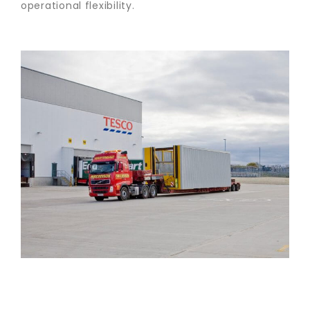
operational flexibility.