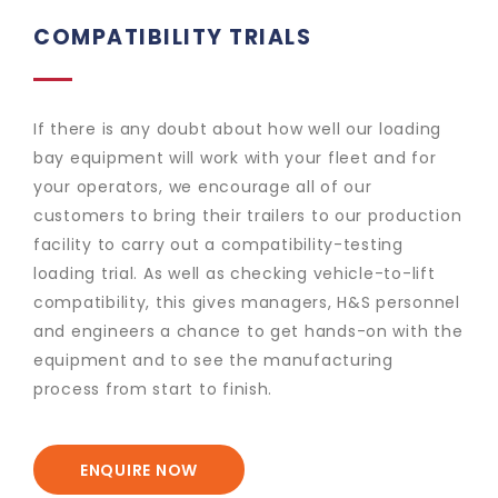
COMPATIBILITY TRIALS
If there is any doubt about how well our loading
bay equipment will work with your fleet and for
your operators, we encourage all of our
customers to bring their trailers to our production
facility to carry out a compatibility-testing
loading trial. As well as checking vehicle-to-lift
compatibility, this gives managers, H&S personnel
and engineers a chance to get hands-on with the
equipment and to see the manufacturing
process from start to finish.
ENQUIRE NOW