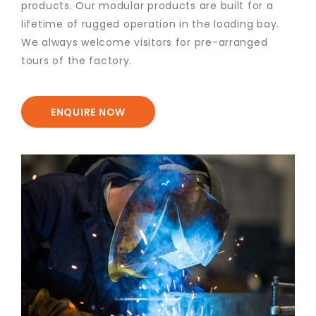
products. Our modular products are built for a
lifetime of rugged operation in the loading bay.
We always welcome visitors for pre-arranged
tours of the factory.
ENQUIRE NOW