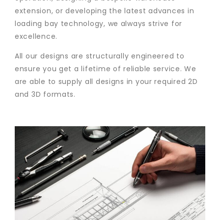
extension, or developing the latest advances in
loading bay technology, we always strive for
excellence.
All our designs are structurally engineered to
ensure you get a lifetime of reliable service. We
are able to supply all designs in your required 2D
and 3D formats.