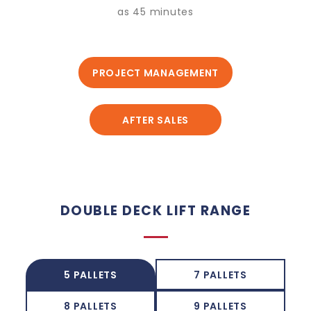
as 45 minutes
PROJECT MANAGEMENT
AFTER SALES
DOUBLE DECK LIFT RANGE
5 PALLETS
7 PALLETS
8 PALLETS
9 PALLETS