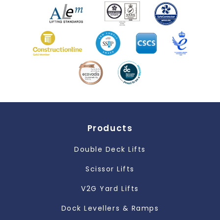
Products
Double Deck Lifts
Scissor Lifts
V2G Yard Lifts
Dock Levellers & Ramps