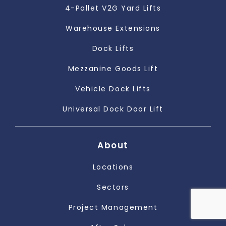
4-Pallet V2G Yard Lifts
Warehouse Extensions
Dock Lifts
Mezzanine Goods Lift
Vehicle Dock Lifts
Universal Dock Door Lift
About
Locations
Sectors
Project Management