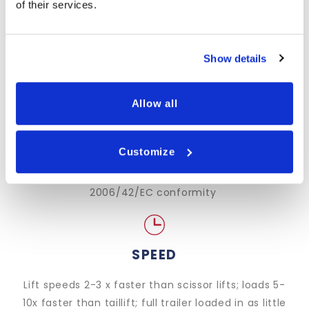
of their services.
LOW-MAINTENANCE
Single, powerful ram design*; rapid-diagnostic
Show details
technology*; remote troubleshooting
Allow all
SAFETY
Customize
Advanced, standard-raising safety features; CE-
marked, BS/EN standard and Machinery Directive
2006/42/EC conformity
SPEED
Lift speeds 2-3 x faster than scissor lifts; loads 5-
10x faster than taillift; full trailer loaded in as little