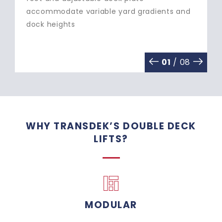
and write-off/re-purchase costs
02
/ 08
WHY TRANSDEK’S DOUBLE DECK
LIFTS?
MODULAR