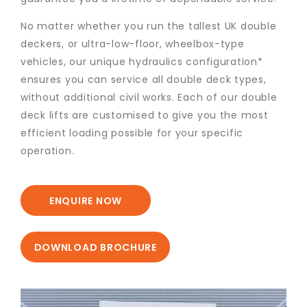
No matter whether you run the tallest UK double
deckers, or ultra-low-floor, wheelbox-type
vehicles, our unique hydraulics configuration*
ensures you can service all double deck types,
without additional civil works. Each of our double
deck lifts are customised to give you the most
efficient loading possible for your specific
operation.
ENQUIRE NOW
DOWNLOAD BROCHURE