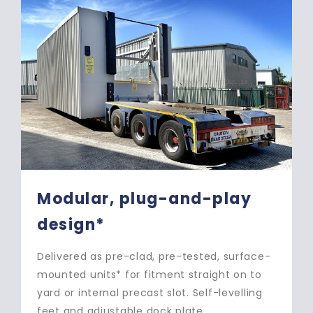
Two-section loadhouse for
rapid install*
Transported in two sections, roof and base,
for rapid, 1-to-3-day install* – minimises
cost and disruption of install. Easily moved,
if required – avoids dilapidation charges