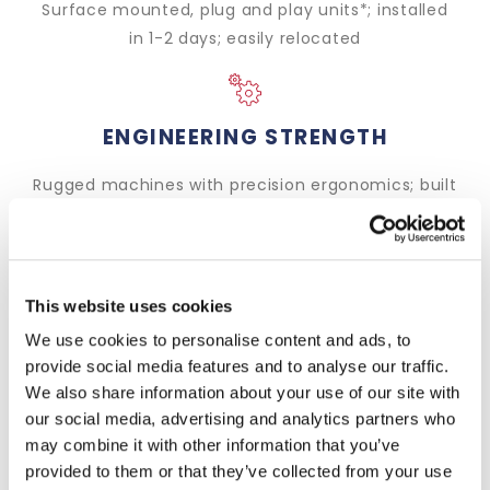
Surface mounted, plug and play units*; installed
in 1-2 days; easily relocated
ENGINEERING STRENGTH
Rugged machines with precision ergonomics; built
in the UK to last a lifetime
This website uses cookies
LOADING FLEXIBILITY
We use cookies to personalise content and ads, to
Efficient and secure loading of all double deck
provide social media features and to analyse our traffic.
trailer types from raised docks. Also compatible
We also share information about your use of our site with
with all other vehicle types
our social media, advertising and analytics partners who
may combine it with other information that you’ve
provided to them or that they’ve collected from your use