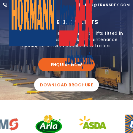
01302 752 276
INFO@TRANSDEK.COM
DOUBLE DECK LIFTS
Award-winning double deck modular lifts fitted in
1-2 days for the fast, safe, low-maintenance
loading of all fixed double deck trailers
ENQUIRE NOW
DOWNLOAD BROCHURE