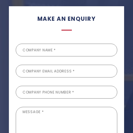
MAKE AN ENQUIRY
COMPANY NAME *
COMPANY EMAIL ADDRESS *
COMPANY PHONE NUMBER *
MESSAGE *