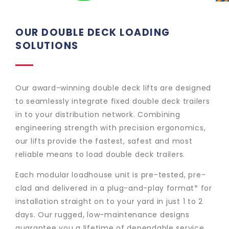
OUR DOUBLE DECK LOADING
SOLUTIONS
Our award-winning double deck lifts are designed
to seamlessly integrate fixed double deck trailers
in to your distribution network. Combining
engineering strength with precision ergonomics,
our lifts provide the fastest, safest and most
reliable means to load double deck trailers.
Each modular loadhouse unit is pre-tested, pre-
clad and delivered in a plug-and-play format* for
installation straight on to your yard in just 1 to 2
days. Our rugged, low-maintenance designs
guarantee you a lifetime of dependable service.