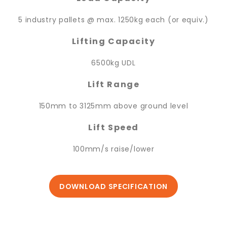
5 industry pallets @ max. 1250kg each (or equiv.)
Lifting Capacity
6500kg UDL
Lift Range
150mm to 3125mm above ground level
Lift Speed
100mm/s raise/lower
DOWNLOAD SPECIFICATION