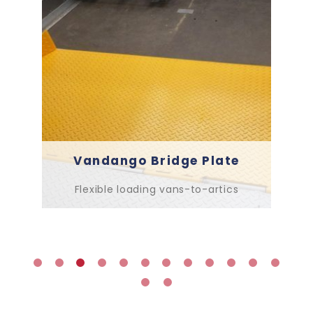
Vandango Bridge Plate
Flexible loading vans-to-artics