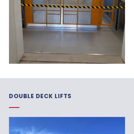
DOUBLE DECK LIFTS