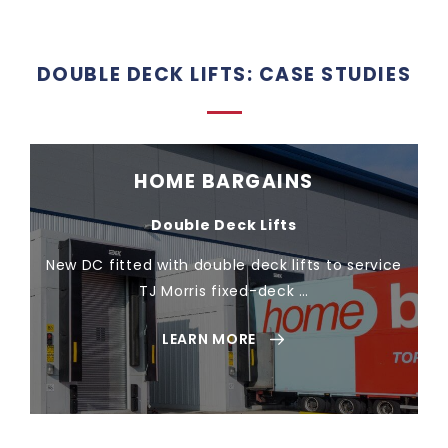
DOUBLE DECK LIFTS: CASE STUDIES
HOME BARGAINS
Double Deck Lifts
New DC fitted with double deck lifts to service
TJ Morris fixed-deck …
LEARN MORE