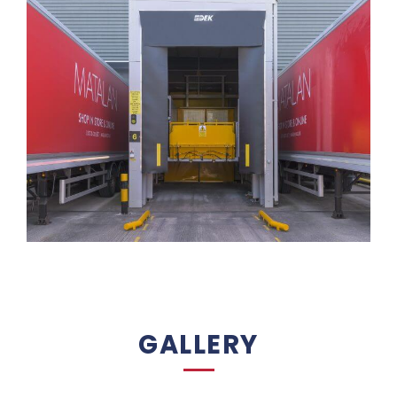
GALLERY