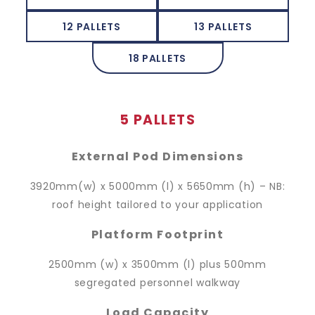
12 PALLETS
13 PALLETS
18 PALLETS
5 PALLETS
External Pod Dimensions
3920mm(w) x 5000mm (l) x 5650mm (h) – NB:
roof height tailored to your application
Platform Footprint
2500mm (w) x 3500mm (l) plus 500mm
segregated personnel walkway
Load Capacity