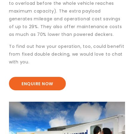
to overload before the whole vehicle reaches
maximum capacity). The extra payload
generates mileage and operational cost savings
of up to 29%. They also offer maintenance costs
as much as 70% lower than powered deckers.
To find out how your operation, too, could benefit
from fixed double decking, we would love to chat
with you.
ENQUIRE NOW