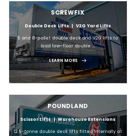
SCREWFIX
Double Deck Lifts
|
V2G Yard Lifts
5 and 8-pallet double deck and V2G lifts to
load low-floor double …
LEARN MORE
POUNDLAND
Scissor Lifts
|
Warehouse Extensions
12.5-tonne double deck lifts fitted internally at