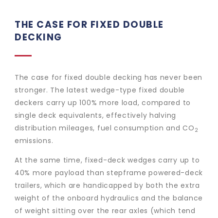
THE CASE FOR FIXED DOUBLE
DECKING
The case for fixed double decking has never been
stronger. The latest wedge-type fixed double
deckers carry up 100% more load, compared to
single deck equivalents, effectively halving
distribution mileages, fuel consumption and CO
2
emissions.
At the same time, fixed-deck wedges carry up to
40% more payload than stepframe powered-deck
trailers, which are handicapped by both the extra
weight of the onboard hydraulics and the balance
of weight sitting over the rear axles (which tend