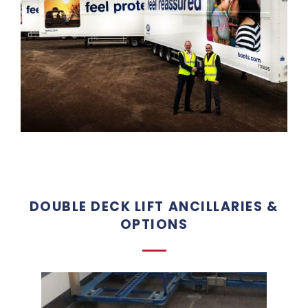
DOUBLE DECK LIFT ANCILLARIES &
OPTIONS