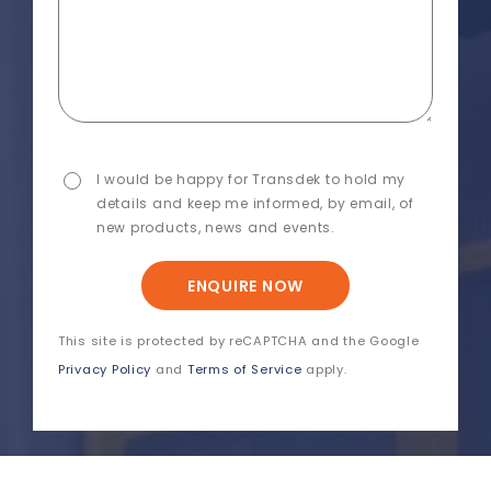
I would be happy for Transdek to hold my
details and keep me informed, by email, of
new products, news and events.
ENQUIRE NOW
This site is protected by reCAPTCHA and the Google
Privacy Policy
and
Terms of Service
apply.