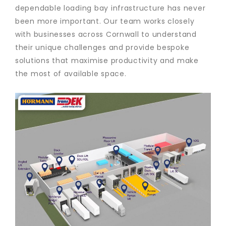
dependable loading bay infrastructure has never
been more important. Our team works closely
with businesses across Cornwall to understand
their unique challenges and provide bespoke
solutions that maximise productivity and make
the most of available space.