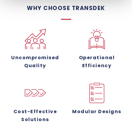
WHY CHOOSE TRANSDEK
Uncompromised
Operational
Quality
Efficiency
Cost-Effective
Modular Designs
Solutions