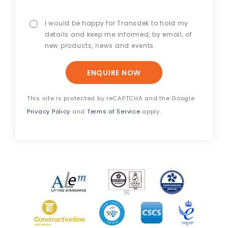
I would be happy for Transdek to hold my
details and keep me informed, by email, of
new products, news and events.
ENQUIRE NOW
This site is protected by reCAPTCHA and the Google
Privacy Policy
and
Terms of Service
apply.