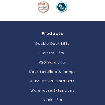
Products
Double Deck Lifts
Scissor Lifts
V2G Yard Lifts
Dock Levellers & Ramps
4-Pallet V2G Yard Lifts
Warehouse Extensions
Dock Lifts