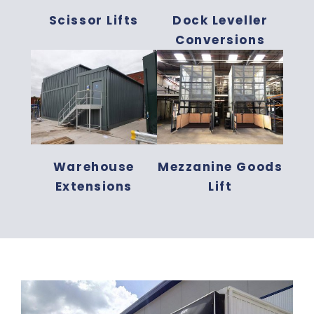
Scissor Lifts
Dock Leveller
Conversions
Warehouse
Mezzanine Goods
Extensions
Lift