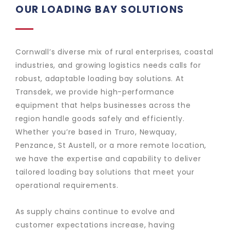
OUR LOADING BAY SOLUTIONS
Cornwall’s diverse mix of rural enterprises, coastal
industries, and growing logistics needs calls for
robust, adaptable loading bay solutions. At
Transdek, we provide high-performance
equipment that helps businesses across the
region handle goods safely and efficiently.
Whether you’re based in Truro, Newquay,
Penzance, St Austell, or a more remote location,
we have the expertise and capability to deliver
tailored loading bay solutions that meet your
operational requirements.
As supply chains continue to evolve and
customer expectations increase, having