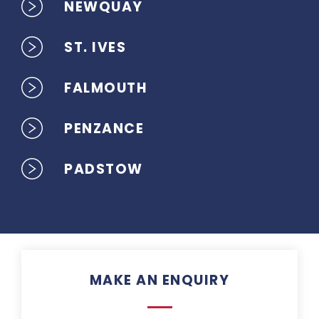
NEWQUAY
ST. IVES
FALMOUTH
PENZANCE
PADSTOW
MAKE AN ENQUIRY