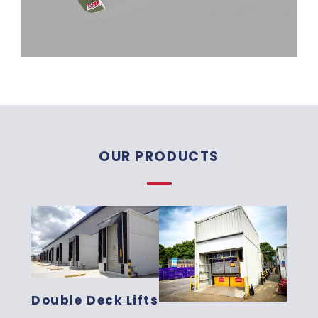
OUR PRODUCTS
Double Deck Lifts