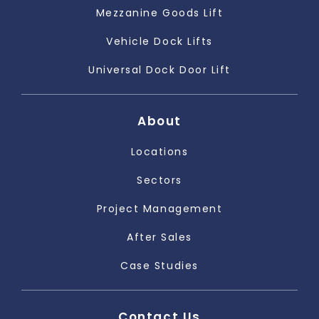
Mezzanine Goods Lift
Vehicle Dock Lifts
Universal Dock Door Lift
About
Locations
Sectors
Project Management
After Sales
Case Studies
Contact Us