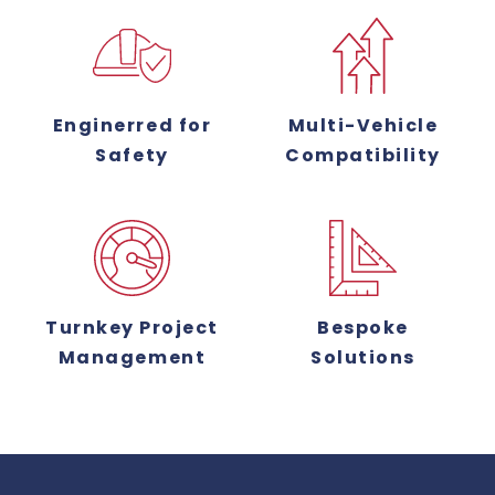
Enginerred for
Multi-Vehicle
Safety
Compatibility
Turnkey Project
Bespoke
Management
Solutions