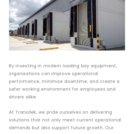
By investing in modern loading bay equipment,
organisations can improve operational
performance, minimise downtime, and create a
safer working environment for employees and
drivers alike.
At Transdek, we pride ourselves on delivering
solutions that not only meet current operational
demands but also support future growth. Our