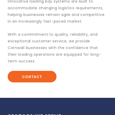
innovative loading bay systems are built to
accommodate changing logistics requirements,
helping businesses remain agile and competitive
in an increasingly fast-paced market.
With a commitment to quality, reliability, and
exceptional customer service, we provide
Cornwall businesses with the confidence that
their loading operations are equipped for long-
term success.
CONTACT