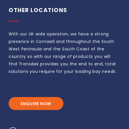
OTHER LOCATIONS
With our UK wide operation, we have a strong
presence in Cornwall and throughout the South
West Peninsula and the South Coast of the
country so with our range of products you will
find Transdek provides you the end to end, total
solutions you require for your loading bay needs.
ENQUIRE NOW