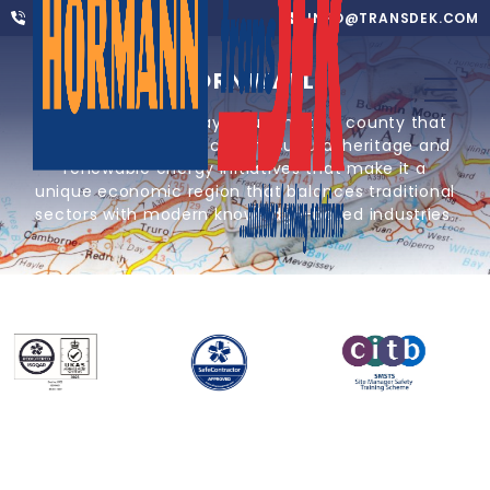
01302 752 276
INFO@TRANSDEK.COM
CORNWALL
Providing loading bay solutions to a county that
combines coastal location, cultural heritage and
renewable energy initiatives that make it a
unique economic region that balances traditional
sectors with modern knowledge-based industries.