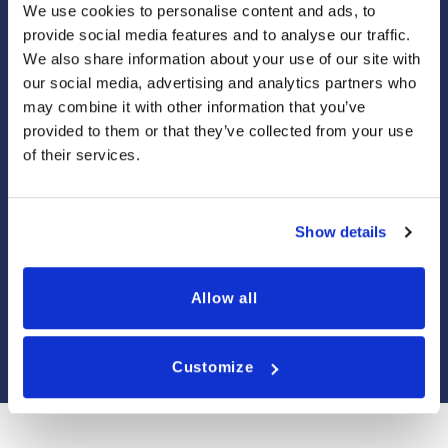
We use cookies to personalise content and ads, to
provide social media features and to analyse our traffic.
We also share information about your use of our site with
NEWQUAY
our social media, advertising and analytics partners who
may combine it with other information that you’ve
provided to them or that they’ve collected from your use
ST IVES
of their services.
FALMOUTH
Show details
PENZANCE
Allow all
PADSTOW
Customize