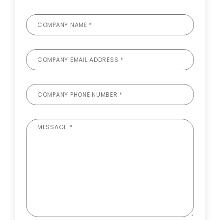
COMPANY NAME *
COMPANY EMAIL ADDRESS *
COMPANY PHONE NUMBER *
MESSAGE *