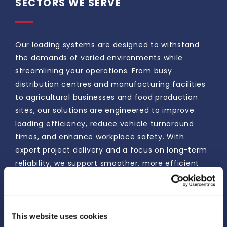
SECTORS WE SERVE
Our loading systems are designed to withstand
the demands of varied environments while
streamlining your operations. From busy
distribution centres and manufacturing facilities
to agricultural businesses and food production
sites, our solutions are engineered to improve
loading efficiency, reduce vehicle turnaround
times, and enhance workplace safety. With
expert project delivery and a focus on long-term
reliability, we support smoother, more efficient
loading processes that help keep your business
moving.
This website uses cookies
ENQUIRE NOW