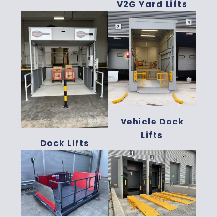
V2G Yard Lifts
Vehicle Dock
Lifts
Dock Lifts