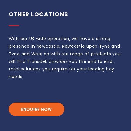
OTHER LOCATIONS
With our UK wide operation, we have a strong
presence in Newcastle, Newcastle upon Tyne and
Tyne and Wear so with our range of products you
will find Transdek provides you the end to end,
total solutions you require for your loading bay
needs.
ENQUIRE NOW