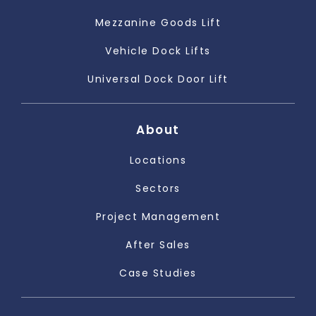
Mezzanine Goods Lift
Vehicle Dock Lifts
Universal Dock Door Lift
About
Locations
Sectors
Project Management
After Sales
Case Studies