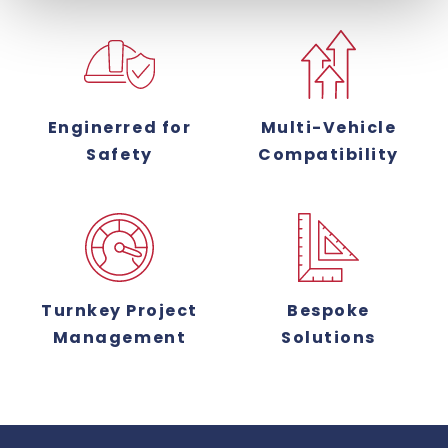
Enginerred for
Multi-Vehicle
Safety
Compatibility
Turnkey Project
Bespoke
Management
Solutions