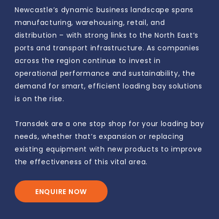
Newcastle’s dynamic business landscape spans
manufacturing, warehousing, retail, and
distribution – with strong links to the North East’s
ports and transport infrastructure. As companies
across the region continue to invest in
operational performance and sustainability, the
demand for smart, efficient loading bay solutions
is on the rise.
Transdek are a one stop shop for your loading bay
needs, whether that’s expansion or replacing
existing equipment with new products to improve
the effectiveness of this vital area.
ENQUIRE NOW