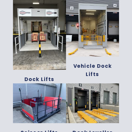
Vehicle Dock
Lifts
Dock Lifts