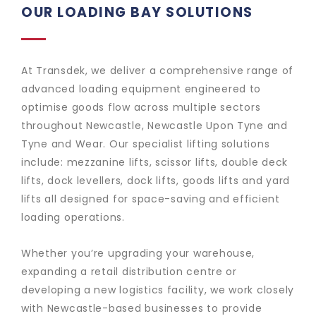
OUR LOADING BAY SOLUTIONS
At Transdek, we deliver a comprehensive range of
advanced loading equipment engineered to
optimise goods flow across multiple sectors
throughout Newcastle, Newcastle Upon Tyne and
Tyne and Wear. Our specialist lifting solutions
include: mezzanine lifts, scissor lifts, double deck
lifts, dock levellers, dock lifts, goods lifts and yard
lifts all designed for space-saving and efficient
loading operations.
Whether you’re upgrading your warehouse,
expanding a retail distribution centre or
developing a new logistics facility, we work closely
with Newcastle-based businesses to provide