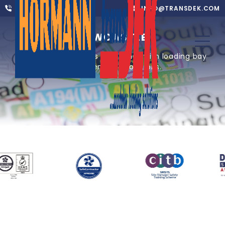
01302 752 276
INFO@TRANSDEK.COM
NEWCASTLE
Providing one of UK’s core cities with loading bay
equipment and solutions.