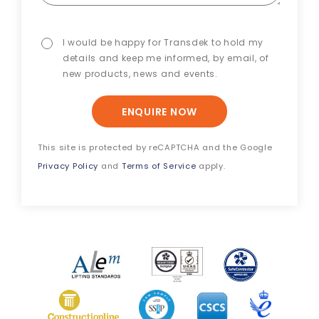
I would be happy for Transdek to hold my
details and keep me informed, by email, of
new products, news and events.
ENQUIRE NOW
This site is protected by reCAPTCHA and the Google
Privacy Policy
and
Terms of Service
apply.