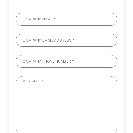
COMPANY NAME *
COMPANY EMAIL ADDRESS *
COMPANY PHONE NUMBER *
MESSAGE *