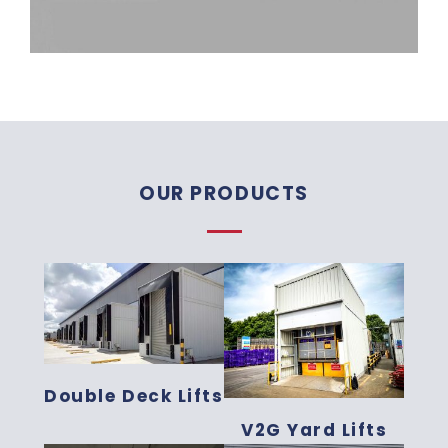
OUR PRODUCTS
Double Deck Lifts
V2G Yard Lifts