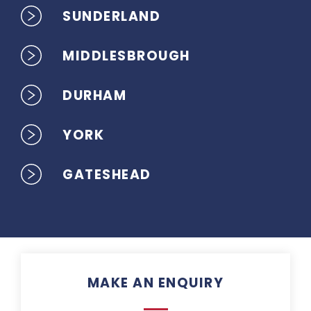
SUNDERLAND
MIDDLESBROUGH
DURHAM
YORK
GATESHEAD
MAKE AN ENQUIRY