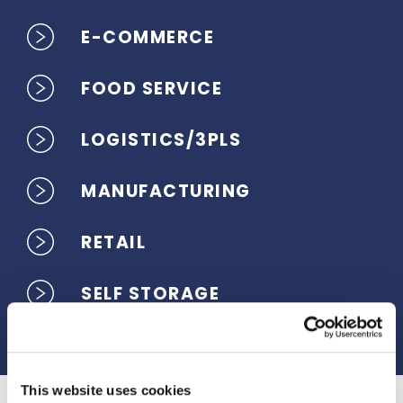
E-COMMERCE
FOOD SERVICE
LOGISTICS/3PLS
MANUFACTURING
RETAIL
SELF STORAGE
This website uses cookies