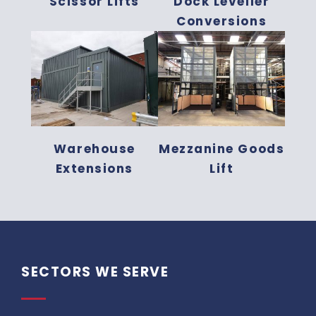
Scissor Lifts
Dock Leveller
Conversions
Warehouse
Mezzanine Goods
Extensions
Lift
SECTORS WE SERVE