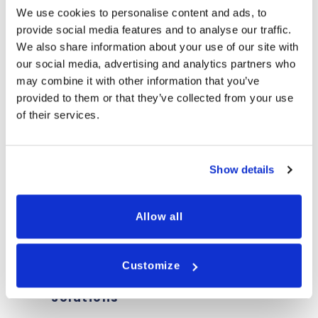
We use cookies to personalise content and ads, to
WHY CHOOSE TRANSDEK
provide social media features and to analyse our traffic.
We also share information about your use of our site with
our social media, advertising and analytics partners who
may combine it with other information that you’ve
provided to them or that they’ve collected from your use
of their services.
Uncompromised
Operational
Quality
Efficiency
Show details
Allow all
Customize
Cost-Effective
Modular Designs
Solutions