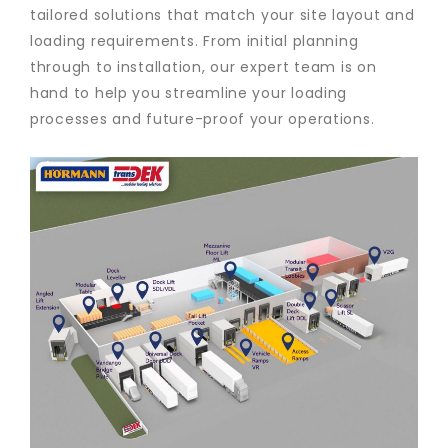
tailored solutions that match your site layout and
loading requirements. From initial planning
through to installation, our expert team is on
hand to help you streamline your loading
processes and future-proof your operations.