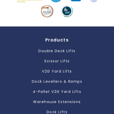
Products
Double Deck Lifts
Scissor Lifts
V2G Yard Lifts
Dock Levellers & Ramps
4-Pallet V2G Yard Lifts
Warehouse Extensions
Dock Lifts